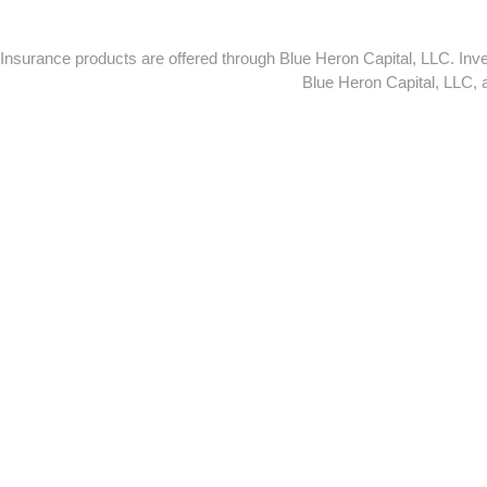
Insurance products are offered through Blue Heron Capital, LLC. I
Blue Heron Capital, LLC,